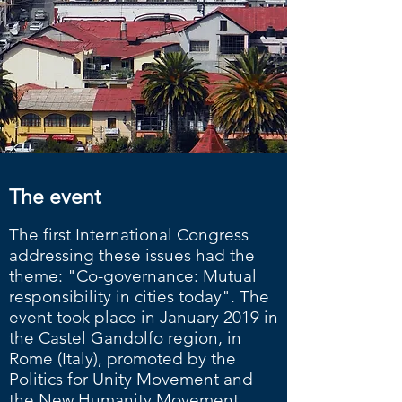
The event
The first International Congress
addressing these issues had the
theme: "Co-governance: Mutual
responsibility in cities today". The
event took place in January 2019 in
the Castel Gandolfo region, in
Rome (Italy), promoted by the
Politics for Unity Movement and
the New Humanity Movement