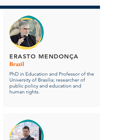
ERASTO MENDONÇA
Brazil
PhD in Education and Professor of the
University of Brasilia; researcher of
public policy and education and
human rights.