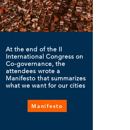
At the end of the II
International Congress on
Co-governance, the
attendees wrote a
Manifesto that summarizes
what we want for our cities
Manifesto