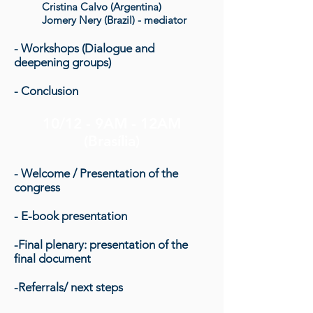
Cristina Calvo (Argentina)
Jomery Nery (Brazil) - mediator
- Workshops (Dialogue and
deepening groups)
- Conclusion
10/12 - 9AM - 12AM
(Brasília)
- Welcome / Presentation of the
congress
- E-book presentation
-Final plenary: presentation of the
final document
-Referrals/ next steps