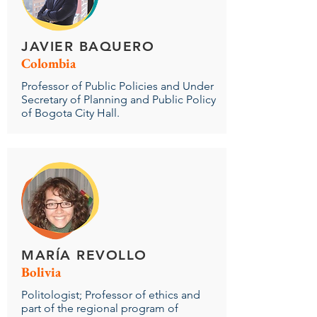
JAVIER BAQUERO
Colombia
Professor of Public Policies and Under
Secretary of Planning and Public Policy
of Bogota City Hall.
MARÍA REVOLLO
Bolivia
Politologist; Professor of ethics and
part of the regional program of