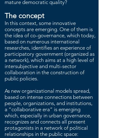
mature democratic quality?
The concept
In this context, some innovative
concepts are emerging. One of them is
the idea of co-governance, which today,
based on numerous international
researches, identifies an experience of
participatory government (organized as
a network), which aims at a high level of
intersubjective and multi-sector
collaboration in the construction of
public policies.
As new organizational models spread,
based on intense connections between
people, organizations, and institutions,
a “collaborative era” is emerging
which, especially in urban governance,
recognizes and connects all present
protagonists in a network of political
relationships in the public space: