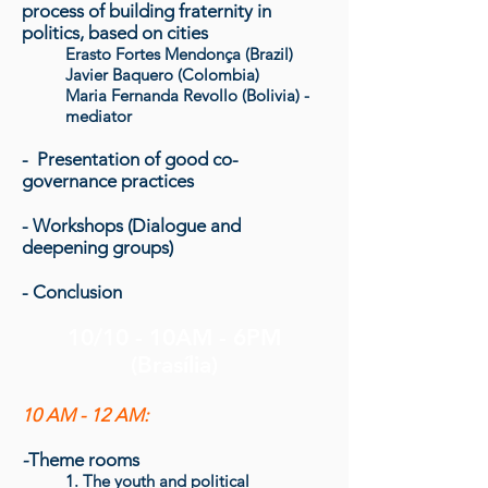
process of building fraternity in
politics
, based on cities
Erasto Fortes Mendonça (Brazil)
Javier Baquero (Colombia)
Maria Fernanda Revollo (Bolivia) -
mediator
- Presentation of good co-
governance practices
- Workshops (Dialogue and
deepening groups)
- Conclusion
10/10 - 10AM - 6PM
(Brasília)
10 AM - 12 AM:
-
Theme rooms
1. The youth and political