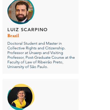
LUIZ SCARPINO
Brazil
Doctoral Student and Master in
Collective Rights and Citizenship.
Professor at Unaerp and Visiting
Professor, Post-Graduate Course at the
Faculty of Law of Ribeirão Preto,
University of São Paulo.