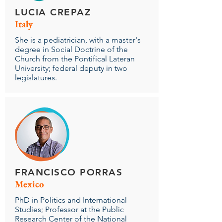
LUCIA CREPAZ
Italy
She is a pediatrician, with a master's
degree in Social Doctrine of the
Church from the Pontifical Lateran
University; federal deputy in two
legislatures.
FRANCISCO PORRAS
Mexico
PhD in Politics and International
Studies; Professor at the Public
Research Center of the National