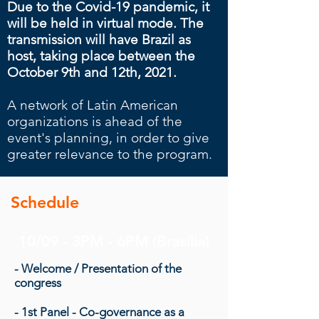
Due to the Covid-19 pandemic, it
will be held in virtual mode.
The
transmission will have Brazil as
host, taking place between the
October 9th and 12th, 2021.
A network of Latin American
organizations is ahead of the
event's planning, in order to give
greater relevance to the program.
Schedule
10/09 - 3PM - 6PM (Brasília)
- Welcome / Presentation of the
congress
- 1st Panel - Co-governance as a