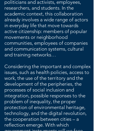
politicians and activists, employees,
researchers, and students. In the
academic context, this collaboration
already involves a wide range of actors
in everyday life that move towards
active citizenship: members of popular
movements or neighborhood
communities, employees of companies
and communication systems, cultural
and training networks…
Considering the important and complex
issues, such as health policies, access to
work, the use of the territory and the
development of the peripheries, the
processes of social inclusion and
integration, possible responses to the
problem of inequality, the proper
protection of environmental heritage,
technology, and the digital revolution,
the cooperation between cities – a
reflection emerge. With which
government instruments will we face