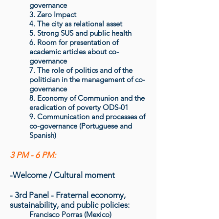
governance
3. Zero Impact
4. The city as relational asset
5. Strong SUS and public health
6. Room for presentation of
academic articles about co-
governance
7. The role of politics and of the
politician in the management of co-
governance
8. Economy of Communion and the
eradication of poverty ODS-01
9. Communication and processes of
co-governance (Portuguese and
Spanish)
3 PM - 6 PM:
-Welcome / Cultural moment
- 3rd Panel - Fraternal economy,
sustainability, and public policies:
Francisco Porras (Mexico)