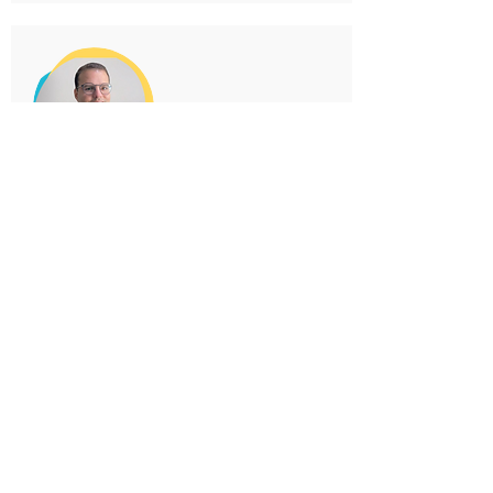
JOMERY NERY
Brazil
Lawyer; Public administration
consultant; Director of operations of
the National Association for an
Economy of Communion (Anpecom).
E-book: "Co-governance
as a method for building
fraternity in politics
starting from cities"