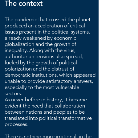
The context
The pandemic that crossed the planet
produced an acceleration of critical
issues present in the political systems,
already weakened by economic
globalization and the growth of
inequality. Along with the virus,
authoritarian tensions also spread,
fueled by the growth of political
polarization and the distrust of
democratic institutions, which appeared
unable to provide satisfactory answers,
especially to the most vulnerable
sectors.
As never before in history, it became
evident the need that collaboration
between nations and peoples to be
translated into political transformative
processes.
There is nothing more irrational, in the