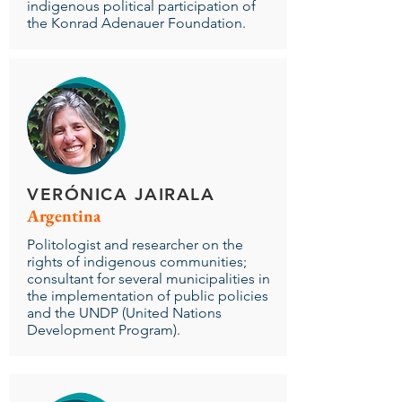
indigenous political participation of
the Konrad Adenauer Foundation.
VERÓNICA JAIRALA
Argentina
Politologist and researcher on the
rights of indigenous communities;
consultant for several municipalities in
the implementation of public policies
and the UNDP (United Nations
Development Program).