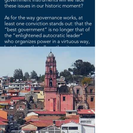
these issues in our historic moment?
As for the way governance works, at
least one conviction stands out: that the
“best government” is no longer that of
the “enlightened autocratic leader”
who organizes power in a virtuous way,
but the one that allows the city system
to collectively devise a common social
vision and then act in co-responsibility.