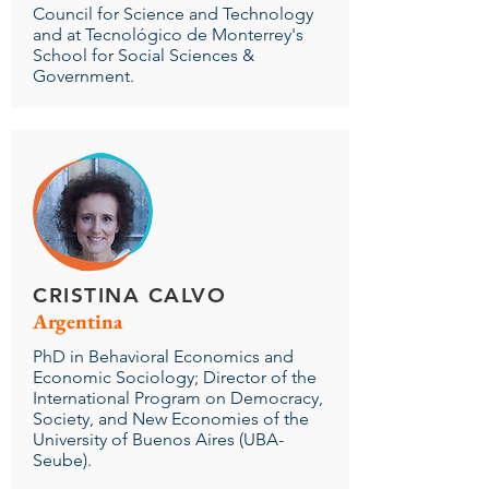
Council for Science and Technology
and at Tecnológico de Monterrey's
School for Social Sciences &
Government.
CRISTINA CALVO
Argentina
PhD in Behavioral Economics and
Economic Sociology; Director of the
International Program on Democracy,
Society, and New Economies of the
University of Buenos Aires (UBA-
Seube).