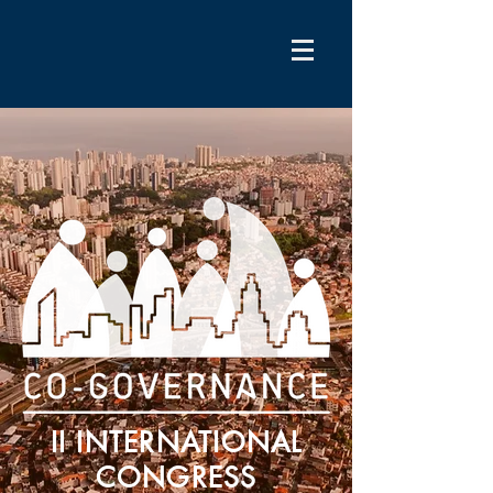
II INTERNATIONAL
CONGRESS