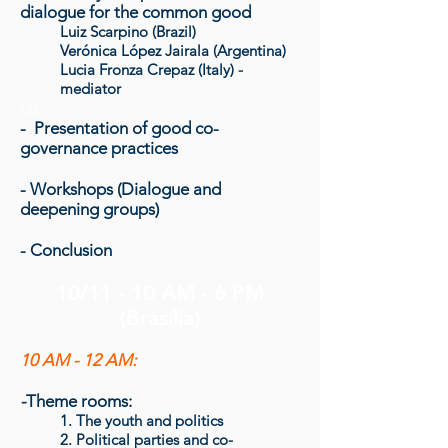
dialogue for the common good
Luiz Scarpino (Brazil)
Verónica López Jairala (Argentina)
Lucia Fronza Crepaz (Italy) -
mediator
Lu
- Presentation of good co-
governance practices
- Workshops (Dialogue and
deepening groups)
- Conclusion
10/11 - 10 AM - 6 PM
(Brasília)
10 AM - 12 AM:
-
Theme rooms:
1. The youth and politics
2. Political parties and co-