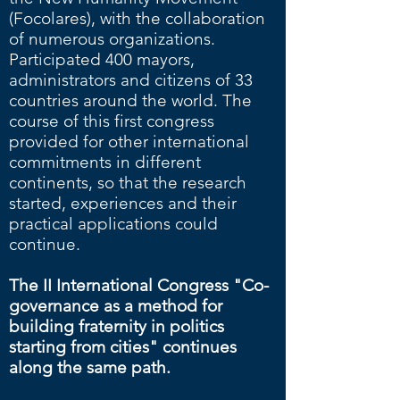
(Focolares), with the collaboration
of numerous organizations.
Participated 400 mayors,
administrators and citizens of 33
countries around the world. The
course of this first congress
provided for other international
commitments in different
continents, so that the research
started, experiences and their
practical applications could
continue.
The II International Congress "Co-
governance as a method for
building fraternity in politics
starting from cities" continues
along the same path.