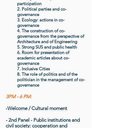
participation
2. Political parties and co-
governance
3. Ecology: actions in co-
governance
4. The construction of co-
governance from the perspective of
Architecture and of Engineering
5. Strong SUS and public health
6. Room for presentation of
academic articles about co-
governance
7. Inclusive Cities
8. The role of politics and of the
politician in the management of co-
governance
3PM - 6 PM:
-Welcome / Cultural moment
- 2nd Panel - Public institutions and
civil society: c
ooperation and