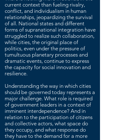
current context than fueling rivalry,
conflict, and individualism in human
relationships, jeopardizing the survival
of all. National states and different
forms of supranational integration have
struggled to realize such collaboration,
while cities, the original place of
politics, even under the pressure of
tumultuous planetary processes and
dramatic events, continue to express
the capacity for social innovation and
resilience.
Understanding the way in which cities
should be governed today represents a
major challenge. What role is required
of government leaders in a context of
imminent interdependence? And in
relation to the participation of citizens
and collective actors, what space do
they occupy, and what response do
they have to the demand for a more